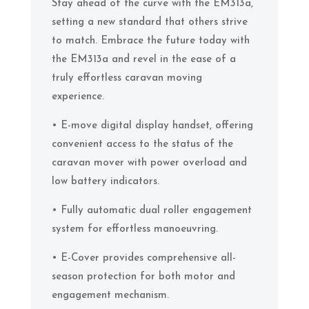
Stay ahead of the curve with the EM313a,
setting a new standard that others strive
to match. Embrace the future today with
the EM313a and revel in the ease of a
truly effortless caravan moving
experience.
• E-move digital display handset, offering
convenient access to the status of the
caravan mover with power overload and
low battery indicators.
• Fully automatic dual roller engagement
system for effortless manoeuvring.
• E-Cover provides comprehensive all-
season protection for both motor and
engagement mechanism.