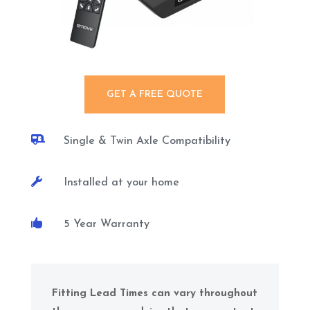
GET A FREE QUOTE

Single & Twin Axle Compatibility

Installed at your home

5 Year Warranty
Fitting Lead Times can vary throughout