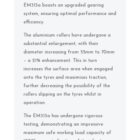
EM313a boasts an upgraded gearing
system, ensuring optimal performance and
efficiency.
The aluminium rollers have undergone a
substantial enlargement, with their
diameter increasing from 55mm to 70mm
– a 21% enhancement. This in turn
increases the surface area when engaged
onto the tyres and maximises traction,
further decreasing the possibility of the
rollers slipping on the tyres whilst in
operation.
The EM313a has undergone rigorous
testing, demonstrating an impressive
maximum safe working load capacity of