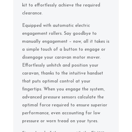
kit to effortlessly achieve the required
clearance.
Equipped with automatic electric
engagement rollers. Say goodbye to
manually engagement – now, all it takes is
a simple touch of a button to engage or
disengage your caravan motor mover.
Effortlessly unhitch and position your
caravan, thanks to the intuitive handset
that puts optimal control at your
fingertips. When you engage the system,
advanced pressure sensors calculate the
optimal force required to ensure superior
performance, even accounting for low
pressure or worn tread on your tyres.