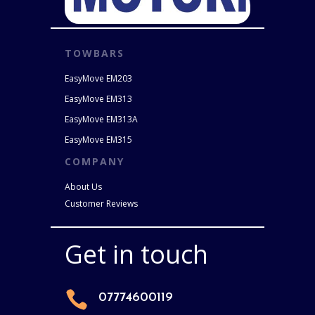
TOWBARS
EasyMove EM203
EasyMove EM313
EasyMove EM313A
EasyMove EM315
COMPANY
About Us
Customer Reviews
Get in touch

07774600119