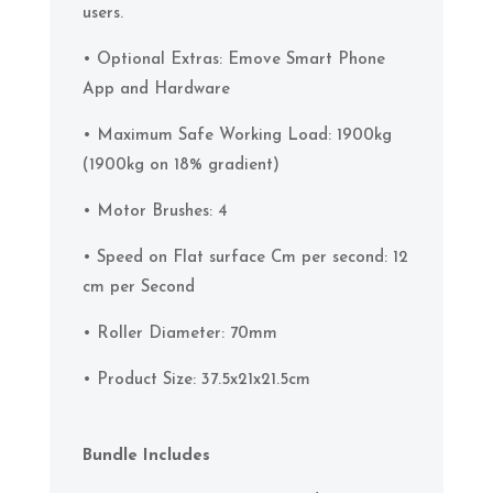
users.
• Optional Extras: Emove Smart Phone
App and Hardware
• Maximum Safe Working Load: 1900kg
(1900kg on 18% gradient)
• Motor Brushes: 4
• Speed on Flat surface Cm per second: 12
cm per Second
• Roller Diameter: 70mm
• Product Size: 37.5x21x21.5cm
Bundle Includes