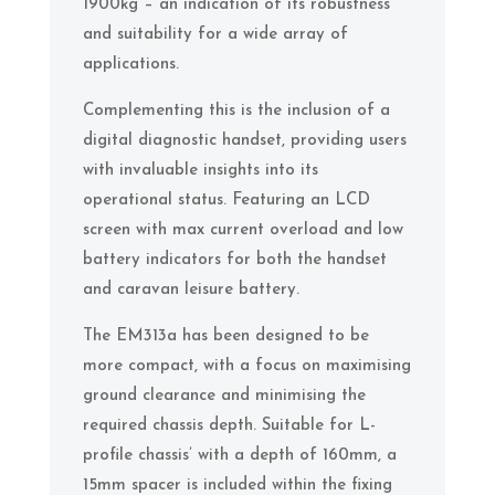
1900kg – an indication of its robustness
and suitability for a wide array of
applications.
Complementing this is the inclusion of a
digital diagnostic handset, providing users
with invaluable insights into its
operational status. Featuring an LCD
screen with max current overload and low
battery indicators for both the handset
and caravan leisure battery.
The EM313a has been designed to be
more compact, with a focus on maximising
ground clearance and minimising the
required chassis depth. Suitable for L-
profile chassis’ with a depth of 160mm, a
15mm spacer is included within the fixing