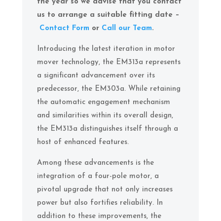
the year so we advise that you contact
us to arrange a suitable fitting date –
Contact Form
or
Call our Team
.
Introducing the latest iteration in motor
mover technology, the EM313a represents
a significant advancement over its
predecessor, the EM303a. While retaining
the automatic engagement mechanism
and similarities within its overall design,
the EM313a distinguishes itself through a
host of enhanced features.
Among these advancements is the
integration of a four-pole motor, a
pivotal upgrade that not only increases
power but also fortifies reliability. In
addition to these improvements, the