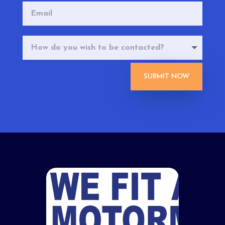
SUBMIT NOW