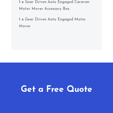
1 x
Gear Driven Auto Engaged Caravan
Motor Mover Accessory Box
1 x
Gear Driven Auto Engaged Motor
Mover
Get a Free Quote