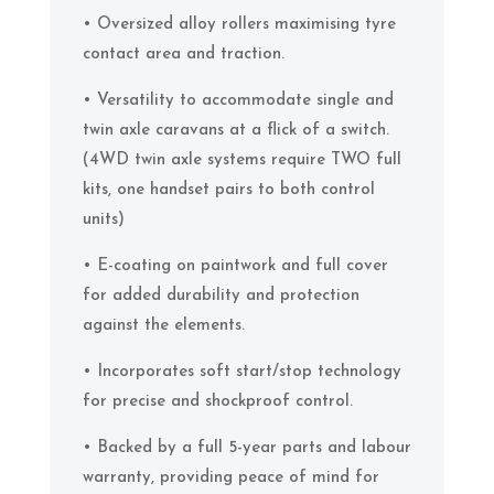
• Oversized alloy rollers maximising tyre
contact area and traction.
• Versatility to accommodate single and
twin axle caravans at a flick of a switch.
(4WD twin axle systems require TWO full
kits, one handset pairs to both control
units)
• E-coating on paintwork and full cover
for added durability and protection
against the elements.
• Incorporates soft start/stop technology
for precise and shockproof control.
• Backed by a full 5-year parts and labour
warranty, providing peace of mind for