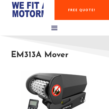
FREE QUOTE!
EM313A Mover