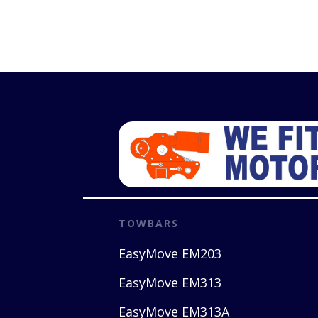
TOWBARS
EasyMove EM203
EasyMove EM313
EasyMove EM313A