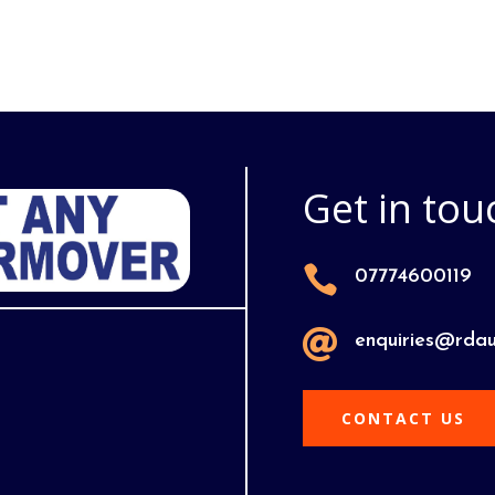
Get in tou

07774600119

enquiries@rdau
CONTACT US