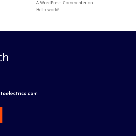
A WordPress Commenter
on
Hello world!
ch
toelectrics.com