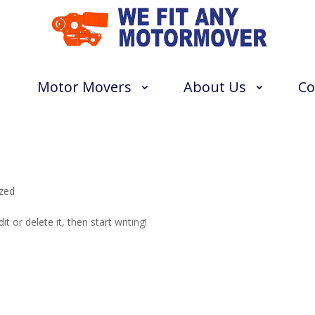
Motor Movers
About Us
Co
zed
t or delete it, then start writing!