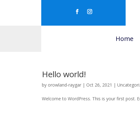
Home
Hello world!
by
orowland-raygar
|
Oct 26, 2021
|
Uncategori
Welcome to WordPress. This is your first post. Edi