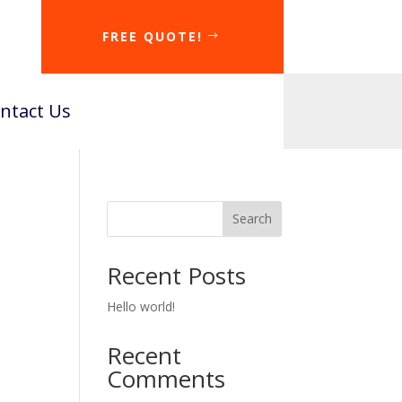
FREE QUOTE!
ntact Us
Search
Recent Posts
Hello world!
Recent
Comments